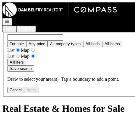
Go to: Homepage
Open navigation
Login
Register
For sale
Any price
All property types
All beds
All baths
List
Map
List
Map
All
filters
Save search
Draw to select your area(s). Tap a boundary to add a point.
Cancel
Apply
Real Estate & Homes for Sale