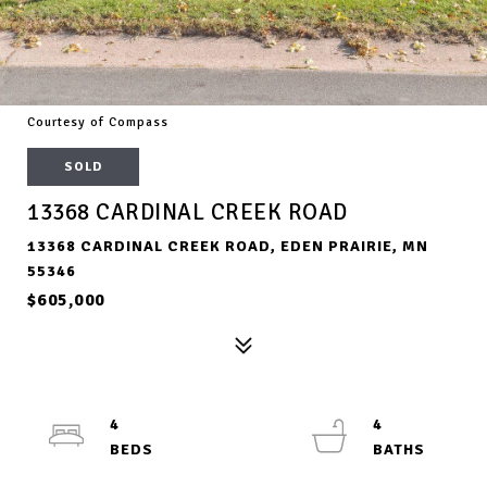
Courtesy of Compass
SOLD
13368 CARDINAL CREEK ROAD
13368 CARDINAL CREEK ROAD, EDEN PRAIRIE, MN
55346
$605,000
4
4