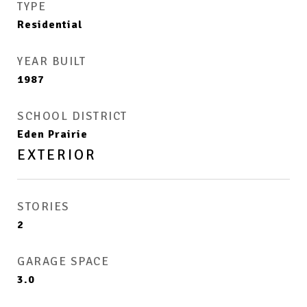
TYPE
Residential
YEAR BUILT
1987
SCHOOL DISTRICT
Eden Prairie
EXTERIOR
STORIES
2
GARAGE SPACE
3.0