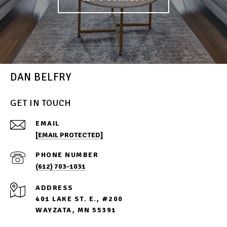
DAN BELFRY
GET IN TOUCH
EMAIL
[EMAIL PROTECTED]
PHONE NUMBER
(612) 703-1031
ADDRESS
401 LAKE ST. E., #200
WAYZATA, MN 55391