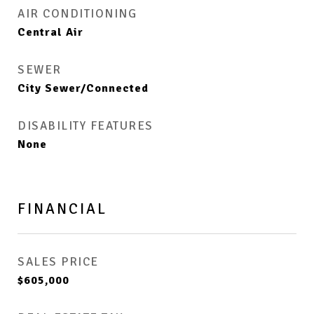
AIR CONDITIONING
Central Air
SEWER
City Sewer/Connected
DISABILITY FEATURES
None
FINANCIAL
SALES PRICE
$605,000