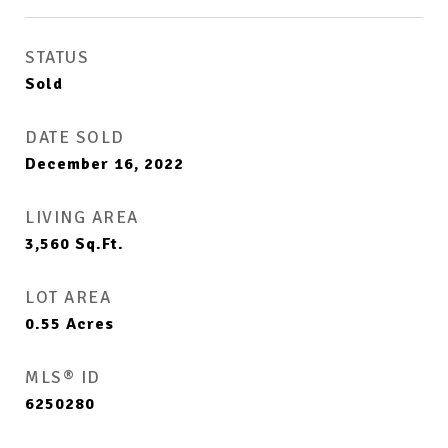
STATUS
Sold
DATE SOLD
December 16, 2022
LIVING AREA
3,560
Sq.Ft.
LOT AREA
0.55
Acres
MLS® ID
6250280