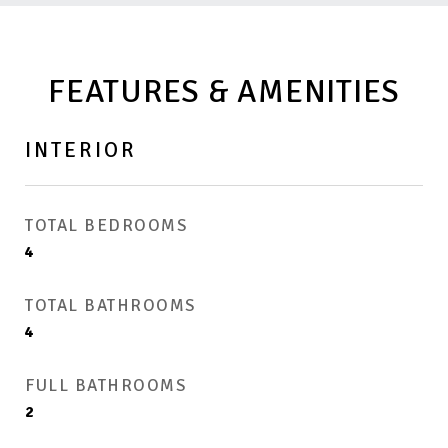
FEATURES & AMENITIES
INTERIOR
TOTAL BEDROOMS
4
TOTAL BATHROOMS
4
FULL BATHROOMS
2