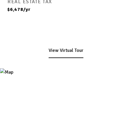
REAL ESTATE TAX
$6,478/yr
View Virtual Tour