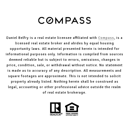
Daniel Belfry is a real estate licensee affiliated with
Compass
, is a
licensed real estate broker and abides by equal housing
opportunity laws. All material presented herein is intended for
informational purposes only. Information is compiled from sources
deemed reliable but is subject to errors, omissions, changes in
price, condition, sale, or withdrawal without notice. No statement
is made as to accuracy of any description. All measurements and
square footages are approximate. This is not intended to solicit
property already listed. Nothing herein shall be construed as
legal, accounting or other professional advice outside the realm
of real estate brokerage.