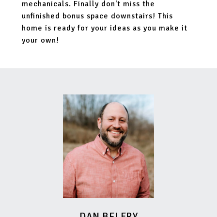
mechanicals. Finally don't miss the
unfinished bonus space downstairs! This
home is ready for your ideas as you make it
your own!
DAN BELFRY