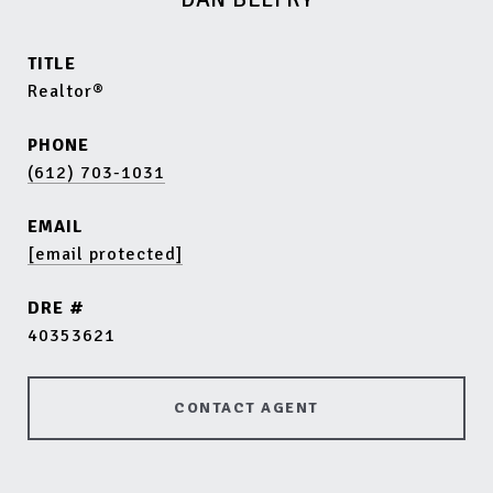
TITLE
Realtor®
PHONE
(612) 703-1031
EMAIL
[email protected]
DRE #
40353621
CONTACT AGENT