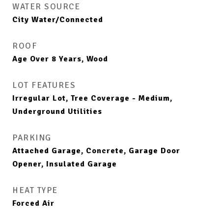
WATER SOURCE
City Water/Connected
ROOF
Age Over 8 Years, Wood
LOT FEATURES
Irregular Lot, Tree Coverage - Medium,
Underground Utilities
PARKING
Attached Garage, Concrete, Garage Door
Opener, Insulated Garage
HEAT TYPE
Forced Air