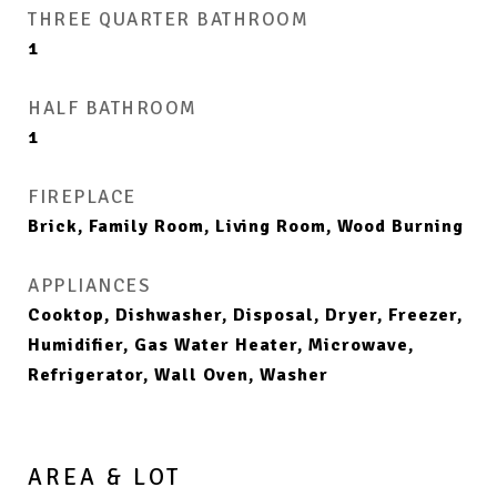
THREE QUARTER BATHROOM
1
HALF BATHROOM
1
FIREPLACE
Brick, Family Room, Living Room, Wood Burning
APPLIANCES
Cooktop, Dishwasher, Disposal, Dryer, Freezer,
Humidifier, Gas Water Heater, Microwave,
Refrigerator, Wall Oven, Washer
AREA & LOT