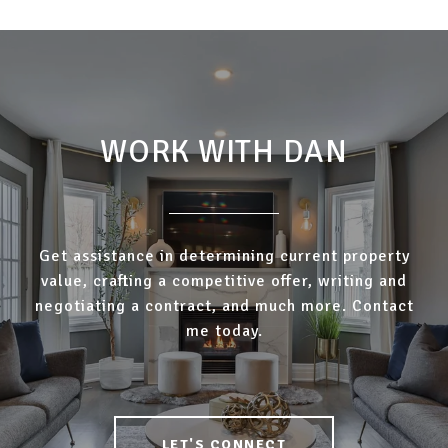
WORK WITH DAN
Get assistance in determining current property
value, crafting a competitive offer, writing and
negotiating a contract, and much more. Contact
me today.
LET'S CONNECT