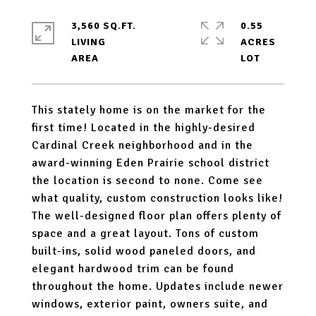
3,560 SQ.FT.
0.55
LIVING
ACRES
This stately home is on the market for the
first time! Located in the highly-desired
Cardinal Creek neighborhood and in the
award-winning Eden Prairie school district
the location is second to none. Come see
what quality, custom construction looks like!
The well-designed floor plan offers plenty of
space and a great layout. Tons of custom
built-ins, solid wood paneled doors, and
elegant hardwood trim can be found
throughout the home. Updates include newer
windows, exterior paint, owners suite, and