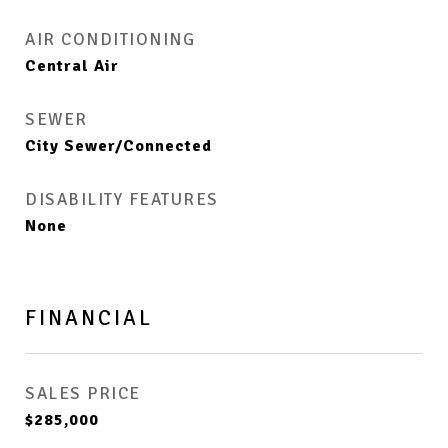
AIR CONDITIONING
Central Air
SEWER
City Sewer/Connected
DISABILITY FEATURES
None
FINANCIAL
SALES PRICE
$285,000