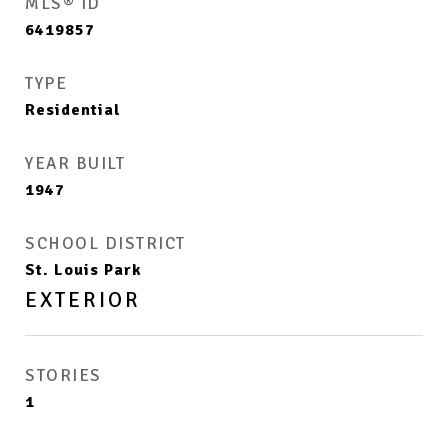
MLS® ID
6419857
TYPE
Residential
YEAR BUILT
1947
SCHOOL DISTRICT
St. Louis Park
EXTERIOR
STORIES
1