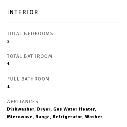
INTERIOR
TOTAL BEDROOMS
2
TOTAL BATHROOM
1
FULL BATHROOM
1
APPLIANCES
Dishwasher, Dryer, Gas Water Heater,
Microwave, Range, Refrigerator, Washer