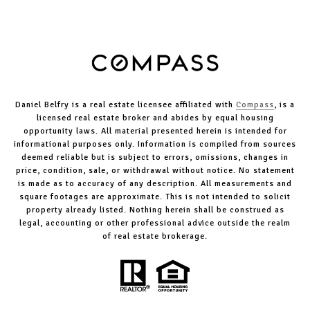
Daniel Belfry is a real estate licensee affiliated with
Compass
, is a
licensed real estate broker and abides by equal housing
opportunity laws. All material presented herein is intended for
informational purposes only. Information is compiled from sources
deemed reliable but is subject to errors, omissions, changes in
price, condition, sale, or withdrawal without notice. No statement
is made as to accuracy of any description. All measurements and
square footages are approximate. This is not intended to solicit
property already listed. Nothing herein shall be construed as
legal, accounting or other professional advice outside the realm
of real estate brokerage.