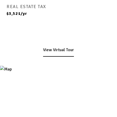
REAL ESTATE TAX
$3,521/yr
View Virtual Tour