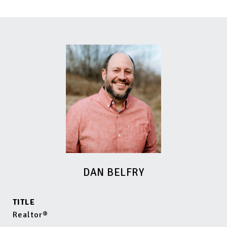
DAN BELFRY
TITLE
Realtor®