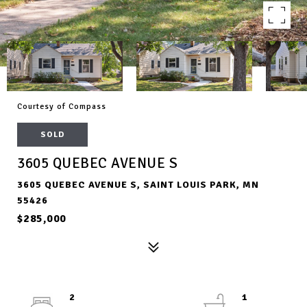
Courtesy of Compass
SOLD
3605 QUEBEC AVENUE S
3605 QUEBEC AVENUE S, SAINT LOUIS PARK, MN
55426
$285,000
2
1