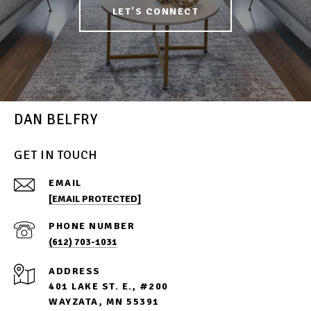
LET'S CONNECT
DAN BELFRY
GET IN TOUCH
EMAIL
[EMAIL PROTECTED]
PHONE NUMBER
(612) 703-1031
ADDRESS
401 LAKE ST. E., #200
WAYZATA, MN 55391