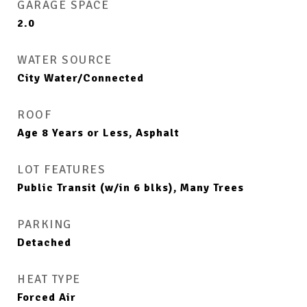
GARAGE SPACE
2.0
WATER SOURCE
City Water/Connected
ROOF
Age 8 Years or Less, Asphalt
LOT FEATURES
Public Transit (w/in 6 blks), Many Trees
PARKING
Detached
HEAT TYPE
Forced Air