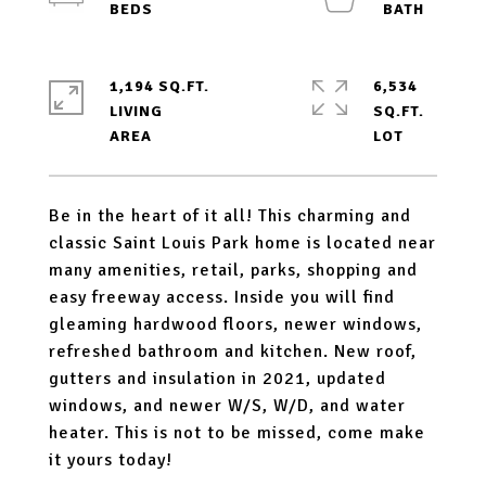
1,194 SQ.FT.
6,534
LIVING
SQ.FT.
Be in the heart of it all! This charming and
classic Saint Louis Park home is located near
many amenities, retail, parks, shopping and
easy freeway access. Inside you will find
gleaming hardwood floors, newer windows,
refreshed bathroom and kitchen. New roof,
gutters and insulation in 2021, updated
windows, and newer W/S, W/D, and water
heater. This is not to be missed, come make
it yours today!