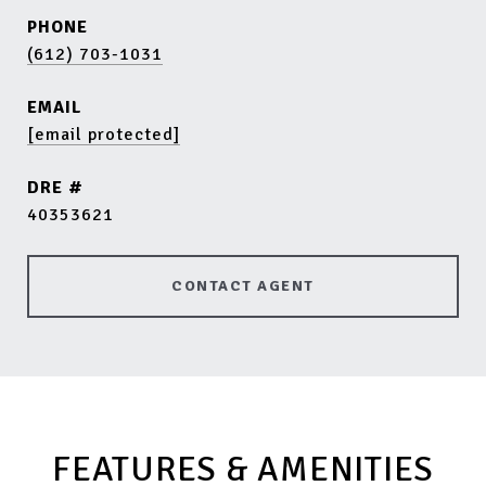
PHONE
(612) 703-1031
EMAIL
[email protected]
DRE #
40353621
CONTACT AGENT
FEATURES & AMENITIES