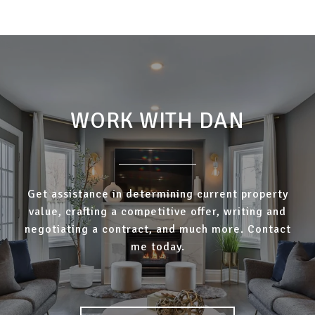
WORK WITH DAN
Get assistance in determining current property
value, crafting a competitive offer, writing and
negotiating a contract, and much more. Contact
me today.