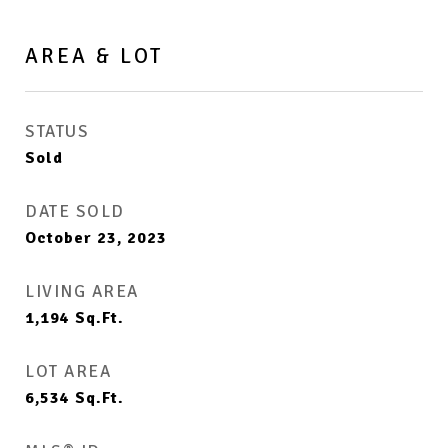
AREA & LOT
STATUS
Sold
DATE SOLD
October 23, 2023
LIVING AREA
1,194
Sq.Ft.
LOT AREA
6,534
Sq.Ft.