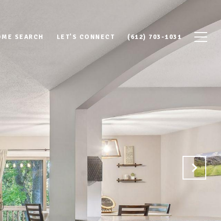
OME SEARCH
LET'S CONNECT
(612) 703-1031