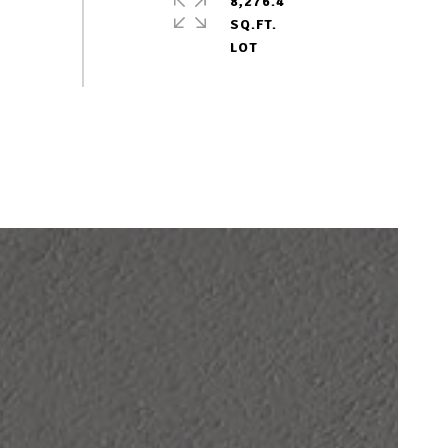
8,276.4
SQ.FT.