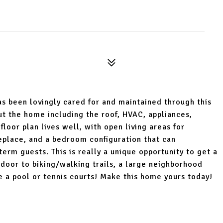
s been lovingly cared for and maintained through this
 the home including the roof, HVAC, appliances,
 floor plan lives well, with open living areas for
replace, and a bedroom configuration that can
m guests. This is really a unique opportunity to get a
door to biking/walking trails, a large neighborhood
e a pool or tennis courts! Make this home yours today!