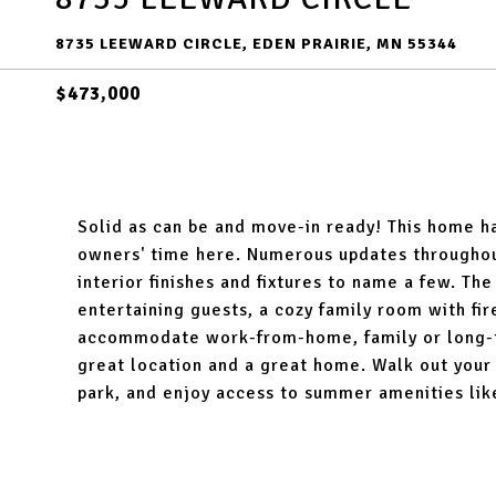
8735 LEEWARD CIRCLE, EDEN PRAIRIE, MN 55344
$473,000
Solid as can be and move-in ready! This home ha
owners' time here. Numerous updates throughout
interior finishes and fixtures to name a few. The
entertaining guests, a cozy family room with fi
accommodate work-from-home, family or long-ter
great location and a great home. Walk out your 
park, and enjoy access to summer amenities lik