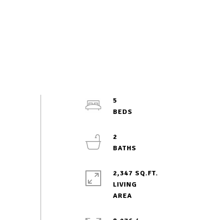
5
2
2,347 SQ.FT.
LIVING