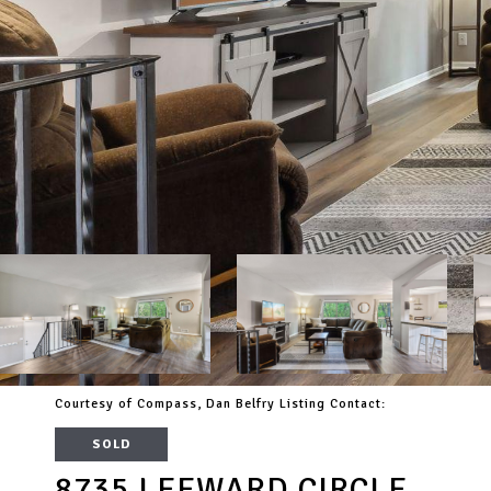
Courtesy of Compass, Dan Belfry Listing Contact:
SOLD
8735 LEEWARD CIRCLE