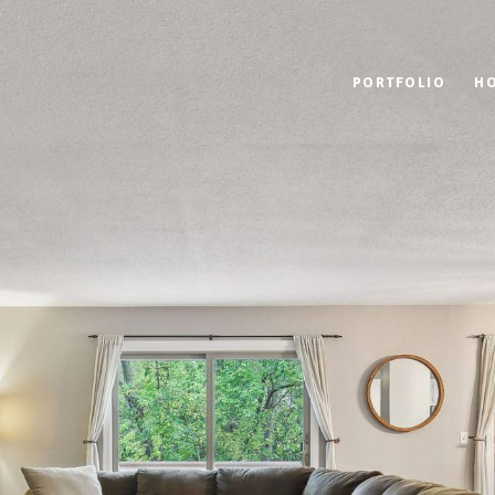
PORTFOLIO
H